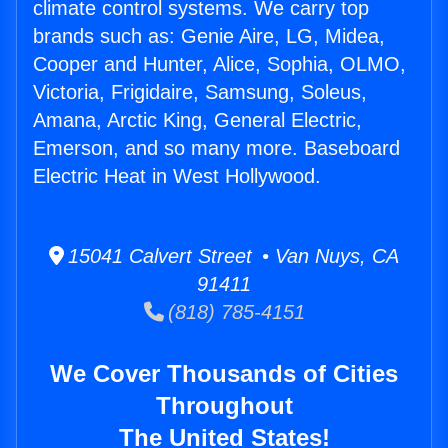
climate control systems. We carry top
brands such as: Genie Aire, LG, Midea,
Cooper and Hunter, Alice, Sophia, OLMO,
Victoria, Frigidaire, Samsung, Soleus,
Amana, Arctic King, General Electric,
Emerson, and so many more. Baseboard
Electric Heat in West Hollywood.
15041 Calvert Street • Van Nuys, CA
91411
(818) 785-4151
We Cover Thousands of Cities
Throughout
The United States!