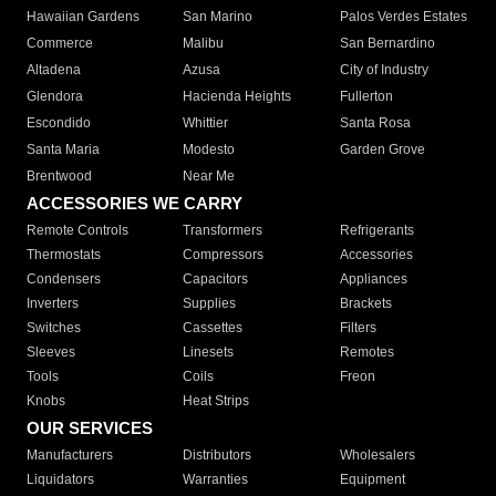
Hawaiian Gardens
San Marino
Palos Verdes Estates
Commerce
Malibu
San Bernardino
Altadena
Azusa
City of Industry
Glendora
Hacienda Heights
Fullerton
Escondido
Whittier
Santa Rosa
Santa Maria
Modesto
Garden Grove
Brentwood
Near Me
ACCESSORIES WE CARRY
Remote Controls
Transformers
Refrigerants
Thermostats
Compressors
Accessories
Condensers
Capacitors
Appliances
Inverters
Supplies
Brackets
Switches
Cassettes
Filters
Sleeves
Linesets
Remotes
Tools
Coils
Freon
Knobs
Heat Strips
OUR SERVICES
Manufacturers
Distributors
Wholesalers
Liquidators
Warranties
Equipment