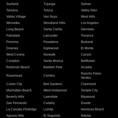
Sunland
Tujunga
Sylmar
Tarzana
Toluca
Valley Glen
Valley Village
Van Nuys
West Hills
Winnetka
Woodland Hills
Los Angeles
Long Beach
Santa Clarita
Glendale
Palmdale
Lancaster
Torrance
Pomona
Pasadena
Burbank
Downey
Inglewood
El Monte
West Covina
Norwalk
Carson
Compton
Santa Monica
Bellflower
Redondo Beach
Baldwin Park
Arcadia
Rancho Palos
Rosemead
Cerritos
Verdes
Culver City
Bell Gardens
Claremont
Manhattan Beach
West Hollywood
Temple City
Beverly Hills
Lawndale
Maywood
San Fernando
Cudahy
Duarte
La Canada Flintridge
Lomita
Hermosa Beach
Agoura Hills
El Segundo
Artesia