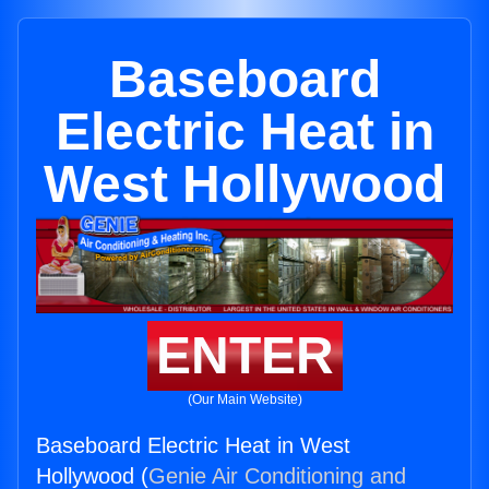
Baseboard
Electric Heat in
West Hollywood
ENTER
(Our Main Website)
Baseboard Electric Heat in West
Hollywood (
Genie Air Conditioning and