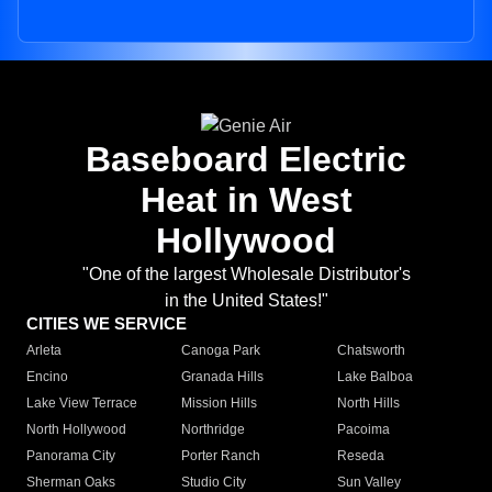
Baseboard Electric
Heat in West
Hollywood
"One of the largest Wholesale Distributor's
in the United States!"
CITIES WE SERVICE
Arleta
Canoga Park
Chatsworth
Encino
Granada Hills
Lake Balboa
Lake View Terrace
Mission Hills
North Hills
North Hollywood
Northridge
Pacoima
Panorama City
Porter Ranch
Reseda
Sherman Oaks
Studio City
Sun Valley