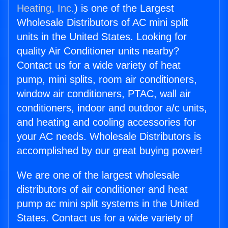
Heating, Inc.
) is one of the Largest
Wholesale Distributors of AC mini split
units in the United States. Looking for
quality Air Conditioner units nearby?
Contact us for a wide variety of heat
pump, mini splits, room air conditioners,
window air conditioners, PTAC, wall air
conditioners, indoor and outdoor a/c units,
and heating and cooling accessories for
your AC needs. Wholesale Distributors is
accomplished by our great buying power!
We are one of the largest wholesale
distributors of air conditioner and heat
pump ac mini split systems in the United
States. Contact us for a wide variety of